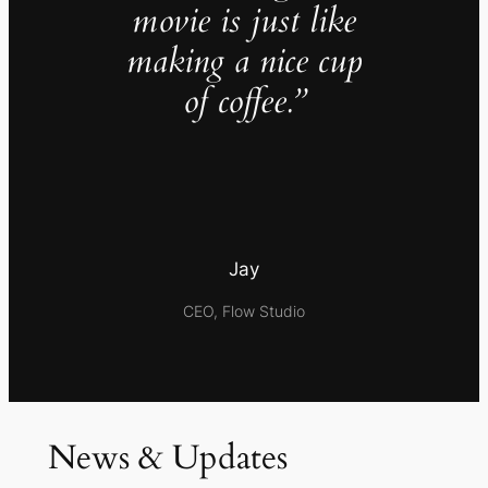
movie is just like
making a nice cup
of coffee.”
Jay
CEO, Flow Studio
News & Updates