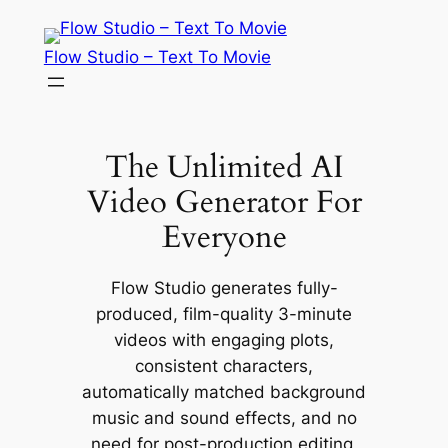
Skip
to
Flow Studio – Text To Movie
content
The Unlimited AI
Video Generator For
Everyone
Flow Studio generates fully-
produced, film-quality 3-minute
videos with engaging plots,
consistent characters,
automatically matched background
music and sound effects, and no
need for post-production editing,