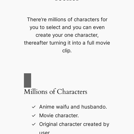
There’re millions of characters for
you to select and you can even
create your one character,
thereafter turning it into a full movie
clip.
Millions of Characters
Anime waifu and husbando.
Movie character.
Original character created by
user.